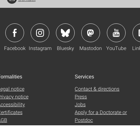
Facebook
Instagram
Bluesky
Mastodon
YouTube
Lin
ormalities
Services
egal notice
Contact & directions
rivacy notice
Press
ccessibility
Jobs
ertificates
Apply for a Doctorate or
AGB
Postdoc
Uni-Shop