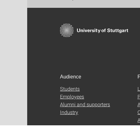
Audience
F
Students
L
Employees
P
Alumni and supporters
A
Industry
C