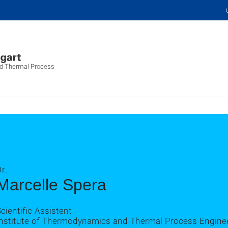
nd Thermal Process
r.
Marcelle Spera
cientific Assistent
Institute of Thermodynamics and Thermal Process Engine