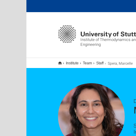
Institute of Thermodynamics a
Engineering
Spera, Marcelle
Institute
Team
Staff
D
S