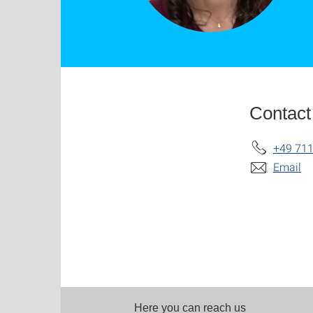
Contact
+49 711
Email
Here you can reach us