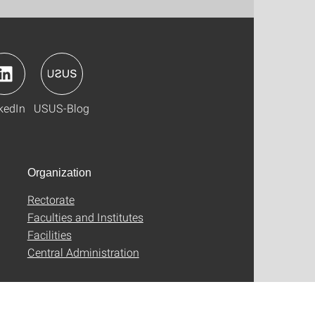
kedIn
USUS-Blog
Organization
Rectorate
Faculties and Institutes
Facilities
Central Administration