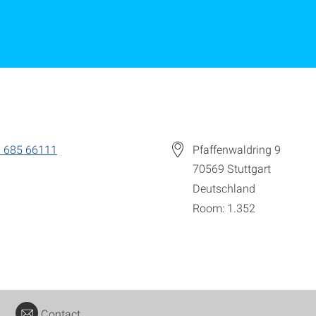
 685 66111
Pfaffenwaldring 9
70569
Stuttgart
Deutschland
Room: 1.352
Contact