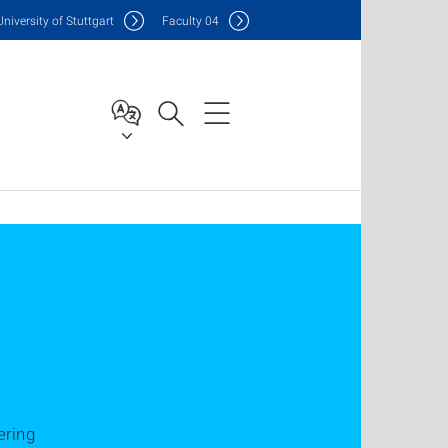
Uni
versity of Stuttgart
F
aculty
04
ering